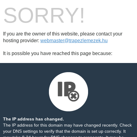
SORRY!
If you are the owner of this website, please contact your
hosting provider:
webmaster@trapezlemezek.hu
It is possible you have reached this page because:
The IP address has changed.
The IP address for this domain may have changed recently. Check
your DNS settings to verify that the domain is set up correctly. It