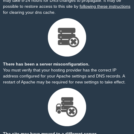
may take 8-24 hours for DNS changes to propagate. It may be
possible to restore access to this site by
following these instructions
for clearing your dns cache.
There has been a server misconfiguration.
You must verify that your hosting provider has the correct IP
address configured for your Apache settings and DNS records. A
restart of Apache may be required for new settings to take effect.
The site may have moved to a different server.